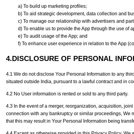
To build up marketing profiles;
To aid strategic development, data collection and bu
To manage our relationship with advertisers and part
To enable us to provide the App through the use of a
To audit usage of the App; and
To enhance user experience in relation to the App (col
4.DISCLOSURE OF PERSONAL INF
4.1 We do not disclose Your Personal Information to any third 
situated outside India, pursuant to a lawful contract and in 
4.2 No User information is rented or sold to any third party.
4.3 In the event of a merger, reorganization, acquisition, joint
connection with any bankruptcy or similar proceedings, We ma
that this may result in Your Personal Information being transf
4.4 Except as otherwise provided in this Privacy Policy, We wi