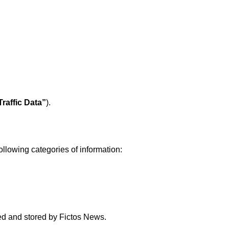
Traffic Data”
).
ollowing categories of information:
ted and stored by Fictos News.