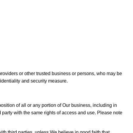
e providers or other trusted business or persons, who may be
identiality and security measure.
position of all or any portion of Our business, including in
d party with the same rights of access and use. Please note
th third parties, unless We believe in good faith that