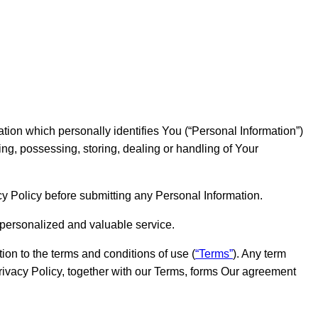
ation which personally identifies You (“Personal Information”)
ing, possessing, storing, dealing or handling of Your
cy Policy before submitting any Personal Information.
 personalized and valuable service.
ion to the terms and conditions of use (
“Terms”
). Any term
rivacy Policy, together with our Terms, forms Our agreement