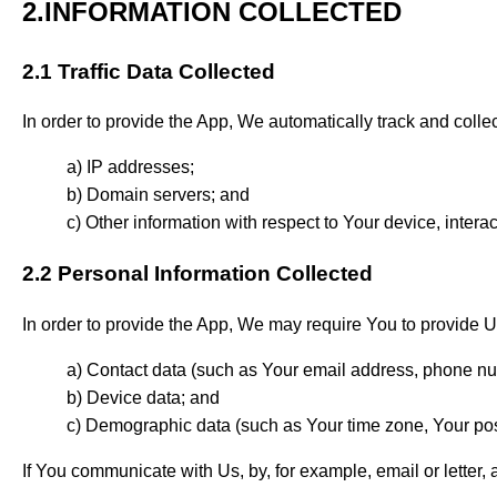
2.INFORMATION COLLECTED
2.1 Traffic Data Collected
In order to provide the App, We automatically track and colle
IP addresses;
Domain servers; and
Other information with respect to Your device, intera
2.2 Personal Information Collected
In order to provide the App, We may require You to provide Us
Contact data (such as Your e­mail address, phone nu
Device data; and
Demographic data (such as Your time zone, Your post
If You communicate with Us, by, for example, email or letter