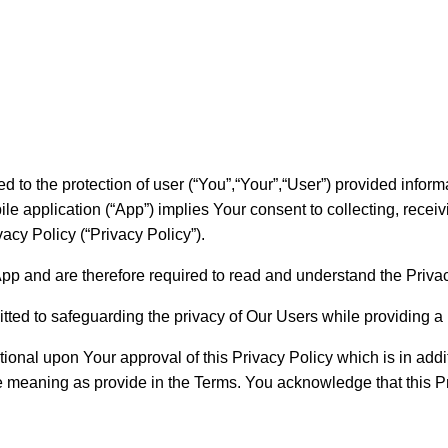
d to the protection of user (“You”,“Your”,“User”) provided inform
e application (“App”) implies Your consent to collecting, receiv
acy Policy (“Privacy Policy”).
App and are therefore required to read and understand the Priva
tted to safeguarding the privacy of Our Users while providing a
ional upon Your approval of this Privacy Policy which is in addit
me meaning as provide in the Terms. You acknowledge that this P