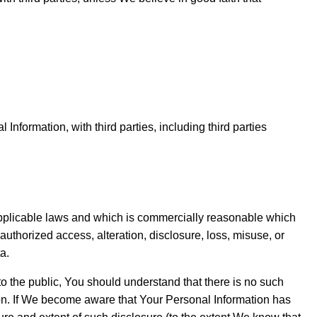
nformation, with third parties, including third parties
 applicable laws and which is commercially reasonable which
uthorized access, alteration, disclosure, loss, misuse, or
a.
to the public, You should understand that there is no such
ion. If We become aware that Your Personal Information has