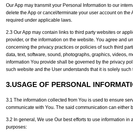
Our App may transmit your Personal Information to our intern
delete the App or cancel/terminate your user account on the A
required under applicable laws.
2.3 Our App may contain links to third party websites or appl
provider, or the information on the website. You agree and u
concerning the privacy practices or policies of such third par
data, text, software, sound, photographs, graphics, videos, 
information You provide shall be governed by the privacy pol
such website and the User understands that it is solely such t
3.USAGE OF PERSONAL INFORMAT
3.1 The information collected from You is used to ensure serv
communicate with You. The said communication can either be b
3.2 In general, We use Our best efforts to use information in
purposes: