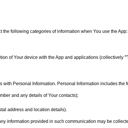
ct the following categories of information when You use the App:
ction of Your device with the App and applications (collectively
"
 with Personal Information. Personal Information includes the f
mber and any details of Your contacts);
al address and location details).
, any information provided in such communication may be collec