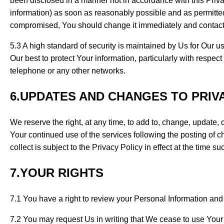
been disclosed in a manner not in accordance with this Privac
information) as soon as reasonably possible and as permitte
compromised, You should change it immediately and contac
5.3 A high standard of security is maintained by Us for Our u
Our best to protect Your information, particularly with respec
telephone or any other networks.
6.UPDATES AND CHANGES TO PRIV
We reserve the right, at any time, to add to, change, update,
Your continued use of the services following the posting of c
collect is subject to the Privacy Policy in effect at the time su
7.YOUR RIGHTS
7.1 You have a right to review your Personal Information and 
7.2 You may request Us in writing that We cease to use Your 