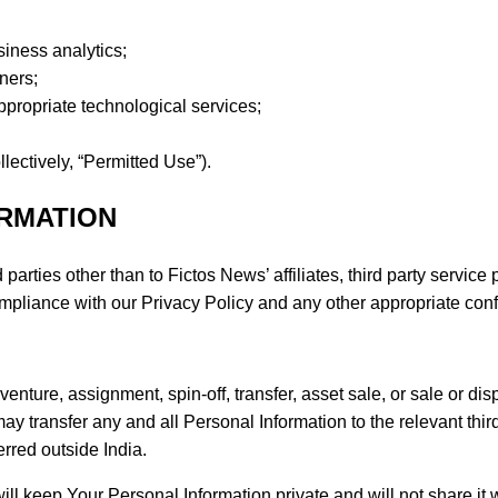
siness analytics;
ners;
ppropriate technological services;
lectively, “Permitted Use”).
ORMATION
parties other than to Fictos News’ affiliates, third party servic
compliance with our Privacy Policy and any other appropriate conf
 venture, assignment, spin-off, transfer, asset sale, or sale or dis
y transfer any and all Personal Information to the relevant thir
erred outside India.
ll keep Your Personal Information private and will not share it wi