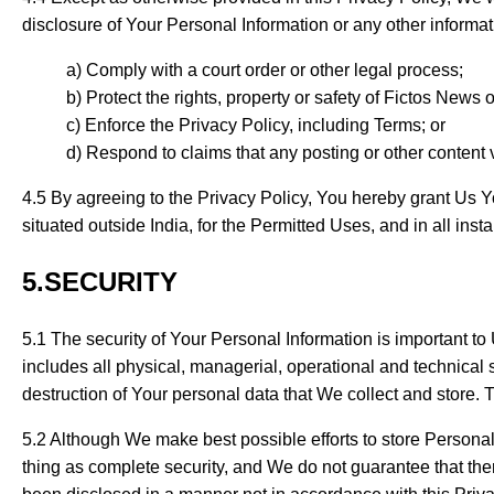
disclosure of Your Personal Information or any other informat
Comply with a court order or other legal process;
Protect the rights, property or safety of Fictos News o
Enforce the Privacy Policy, including Terms; or
Respond to claims that any posting or other content vi
4.5 By agreeing to the Privacy Policy, You hereby grant Us You
situated outside India, for the Permitted Uses, and in all ins
5.SECURITY
5.1 The security of Your Personal Information is important 
includes all physical, managerial, operational and technical 
destruction of Your personal data that We collect and store. 
5.2 Although We make best possible efforts to store Personal
thing as complete security, and We do not guarantee that th