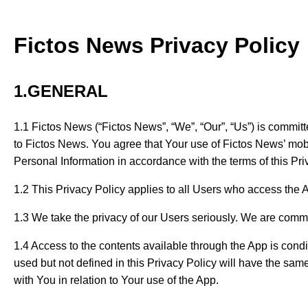
Fictos News Privacy Policy
1.GENERAL
1.1 Fictos News (“Fictos News”, “We”, “Our”, “Us”) is committe
to Fictos News. You agree that Your use of Fictos News’ mobil
Personal Information in accordance with the terms of this Priv
1.2 This Privacy Policy applies to all Users who access the 
1.3 We take the privacy of our Users seriously. We are commi
1.4 Access to the contents available through the App is condit
used but not defined in this Privacy Policy will have the sa
with You in relation to Your use of the App.