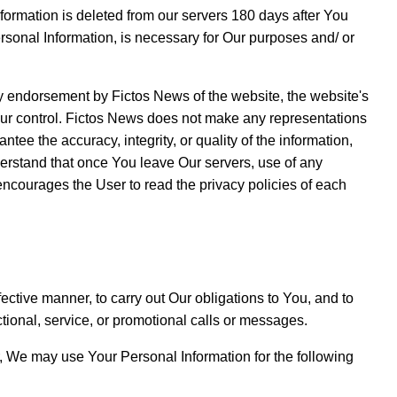
formation is deleted from our servers 180 days after You
ersonal Information, is necessary for Our purposes and/ or
any endorsement by Fictos News of the website, the website's
 Our control. Fictos News does not make any representations
tee the accuracy, integrity, or quality of the information,
derstand that once You leave Our servers, use of any
encourages the User to read the privacy policies of each
ective manner, to carry out Our obligations to You, and to
ional, service, or promotional calls or messages.
er, We may use Your Personal Information for the following