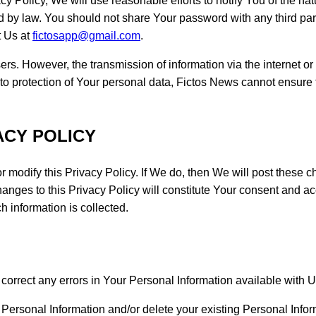
y Policy, We will use reasonable efforts to notify You of the na
d by law. You should not share Your password with any third pa
t Us at
fictosapp@gmail.com
.
sers. However, the transmission of information via the internet 
t to protection of Your personal data, Fictos News cannot ensure t
ACY POLICY
 or modify this Privacy Policy. If We do, then We will post these
hanges to this Privacy Policy will constitute Your consent and a
ch information is collected.
correct any errors in Your Personal Information available with Us
Personal Information and/or delete your existing Personal Infor