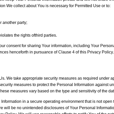
ion We collect about You is necessary for Permitted Use or to:
r another party;
olates the rights ofthird parties.
r consent for sharing Your information, including Your Personal I
tances henceforth in pursuance of Clause 4 of this Privacy Policy.
to Us. We take appropriate security measures as required under
security measures to protect the Personal Information against una
These measures vary based on the type and sensitivity of the dat
 Information in a secure operating environment that is not open 
ere will be no unintended disclosures of Your Personal Informat