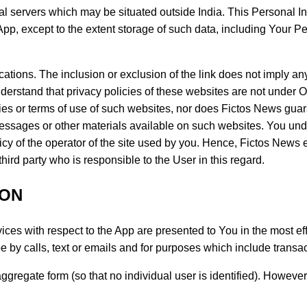
al servers which may be situated outside India. This Personal In
pp, except to the extent storage of such data, including Your P
ications. The inclusion or exclusion of the link does not imply 
nderstand that privacy policies of these websites are not under
ties or terms of use of such websites, nor does Fictos News guaran
messages or other materials available on such websites. You un
icy of the operator of the site used by you. Hence, Fictos News 
hird party who is responsible to the User in this regard.
ION
ices with respect to the App are presented to You in the most eff
y calls, text or emails and for purposes which include transact
 aggregate form (so that no individual user is identified). Howev