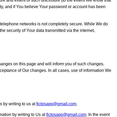
ture and extent of such disclosure (to the extent We know that
rty, and if You believe Your password or account has been
or telephone networks is not completely secure. While We do
he security of Your data transmitted via the internet,
 changes on this page and will inform you of such changes.
cceptance of Our changes. In all cases, use of information We
 by writing to us at
fictosapp@gmail.com
.
mation by writing to Us at
fictosapp@gmail.com
. In the event